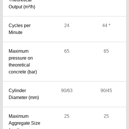
Output (m³/h)
Cycles per
24
44 *
Minute
Maximum
65
65
pressure on
theoretical
concrete (bar)
Cylinder
90/63
90/45
Diameter (mm)
Maximum
25
25
Aggregate Size