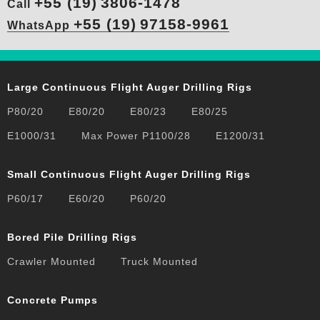
+55 (19)
3806-1478
Call
+55 (19)
97158-9961
WhatsApp
Large Continuous Flight Auger Drilling Rigs
P80/20
E80/20
E80/23
E80/25
E1000/31
Max Power P1100/28
E1200/31
Small Continuous Flight Auger Drilling Rigs
P60/17
E60/20
P60/20
Bored Pile Drilling Rigs
Crawler Mounted
Truck Mounted
Concrete Pumps