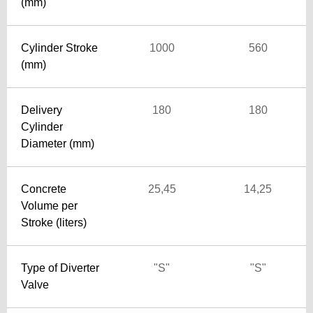
(mm)
Cylinder Stroke
1000
560
(mm)
Delivery
180
180
Cylinder
Diameter (mm)
Concrete
25,45
14,25
Volume per
Stroke (liters)
Type of Diverter
"S"
"S"
Valve