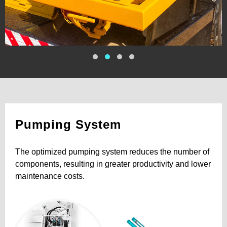
Pumping System
The optimized pumping system reduces the number of
components, resulting in greater productivity and lower
maintenance costs.