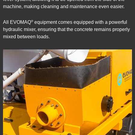
machine, making cleaning and maintenance even easier.
®
All EVOMAQ
equipment comes equipped with a powerful
hydraulic mixer, ensuring that the concrete remains properly
mixed between loads.