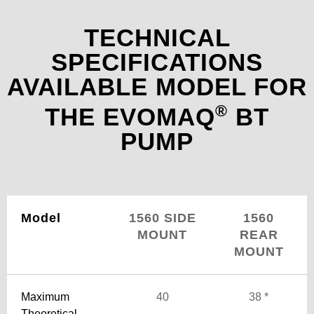
TECHNICAL
SPECIFICATIONS
AVAILABLE MODEL FOR
®
THE EVOMAQ
BT
PUMP
Model
1560 SIDE
1560
MOUNT
REAR
MOUNT
Maximum
40
38 *
Theoretical