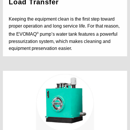
Load Transfer
Keeping the equipment clean is the first step toward
proper operation and long service life. For that reason,
®
the EVOMAQ
pump’s water tank features a powerful
pressurization system, which makes cleaning and
equipment preservation easier.