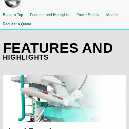
Back to Top
Features and Highlights
Power Supply
Models
Request a Quote
FEATURES AND
HIGHLIGHTS