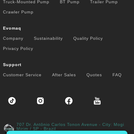
Truck-Mounted Pump
BT Pump
Trailer Pump
Crawler Pump
Evomaq
Company
Sustainability
Quality Policy
Privacy Policy
Support
Customer Service
After Sales
Quotes
FAQ
707 Dr. Antônio Carlos Tonon Avenue - City: Mogi
Mirim / SP - Brazil