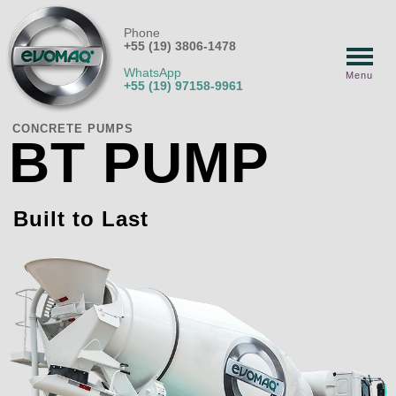
Phone
+55 (19) 3806-1478
WhatsApp
Menu
+55 (19) 97158-9961
CONCRETE PUMPS
BT PUMP
Built to Last