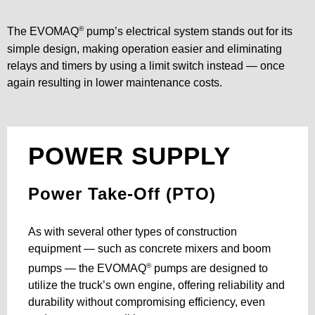
®
The EVOMAQ
pump’s electrical system stands out for its
simple design, making operation easier and eliminating
relays and timers by using a limit switch instead — once
again resulting in lower maintenance costs.
POWER SUPPLY
Power Take-Off (PTO)
As with several other types of construction
equipment — such as concrete mixers and boom
®
pumps — the EVOMAQ
pumps are designed to
utilize the truck’s own engine, offering reliability and
durability without compromising efficiency, even