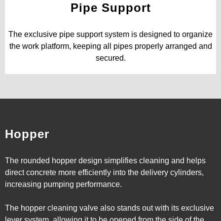
Pipe Support
The exclusive pipe support system is designed to organize
the work platform, keeping all pipes properly arranged and
secured.
Hopper
The rounded hopper design simplifies cleaning and helps
direct concrete more efficiently into the delivery cylinders,
increasing pumping performance.
The hopper cleaning valve also stands out with its exclusive
lever system, allowing it to be opened from the side of the