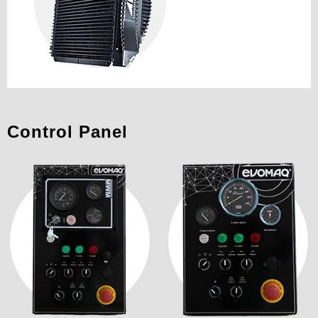
Control Panel