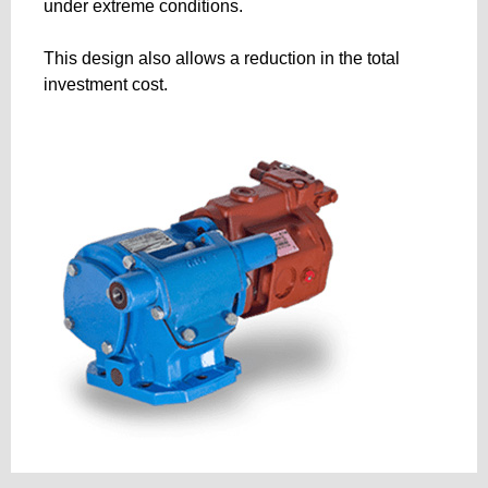
under extreme conditions.
This design also allows a reduction in the total
investment cost.