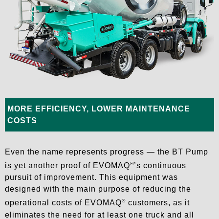
MORE EFFICIENCY, LOWER MAINTENANCE
COSTS
Even the name represents progress — the BT Pump
®
is yet another proof of EVOMAQ
’s continuous
pursuit of improvement. This equipment was
designed with the main purpose of reducing the
®
operational costs of EVOMAQ
customers, as it
eliminates the need for at least one truck and all