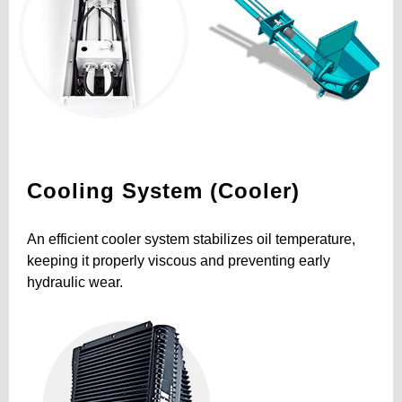
Cooling System (Cooler)
An efficient cooler system stabilizes oil temperature,
keeping it properly viscous and preventing early
hydraulic wear.