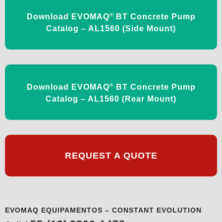
®
Download EVOMAQ
BT Concrete Pump
Catalog – AL1560 (Side Mount)
®
Download EVOMAQ
BT Concrete Pump
Catalog – AL1560 (Rear Mount)
REQUEST A QUOTE
EVOMAQ EQUIPAMENTOS – CONSTANT EVOLUTION