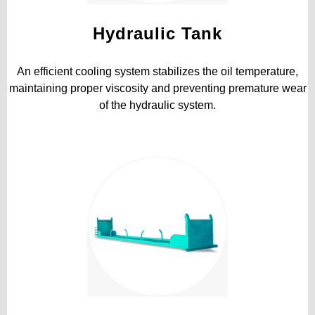
Hydraulic Tank
An efficient cooling system stabilizes the oil temperature,
maintaining proper viscosity and preventing premature wear
of the hydraulic system.