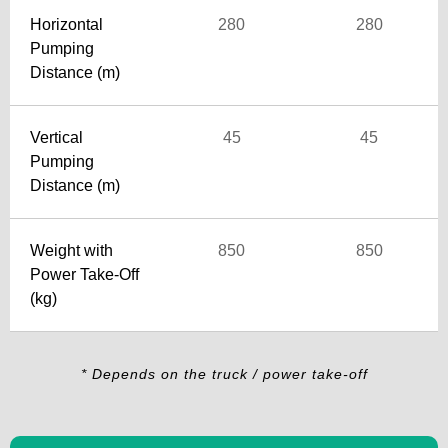
Horizontal
280
280
Pumping
Distance (m)
Vertical
45
45
Pumping
Distance (m)
Weight with
850
850
Power Take-Off
(kg)
* Depends on the truck / power take-off