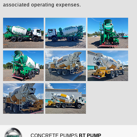
associated operating expenses.
CONCRETE PUMPS
BT PUMP